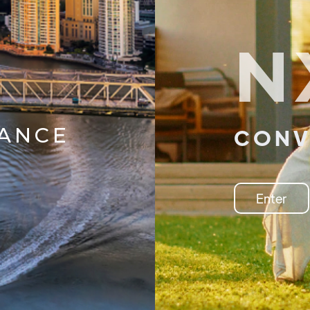
N
IANCE
CONV
Enter