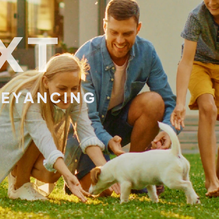
XT
EYANCING