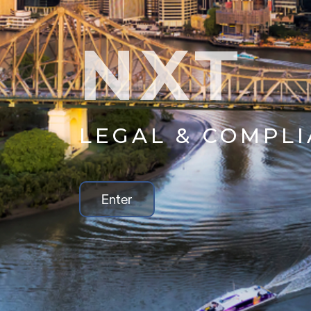
NXT
LEGAL & COMPL
Enter